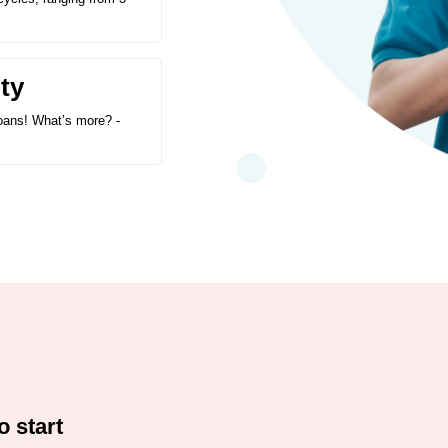
ty
 loans! What’s more? -
o start