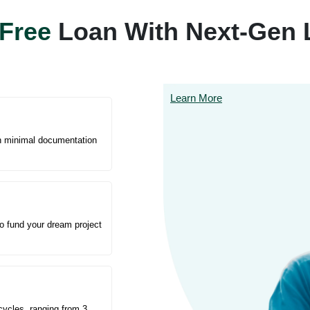
Free
Loan With Next-Gen 
Learn More
th minimal documentation
to fund your dream project
cycles, ranging from 3