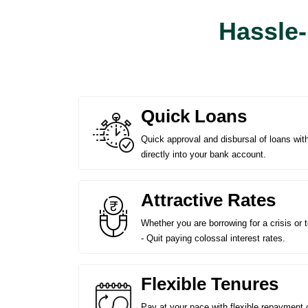
Hassle-
Quick Loans
Quick approval and disbursal of loans wi
directly into your bank account.
Attractive Rates
Whether you are borrowing for a crisis or 
- Quit paying colossal interest rates.
Flexible Tenures
Pay at your pace with flexible repayment 