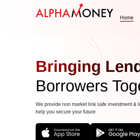
Home
Bringing Len
Borrowers Tog
We provide non market link safe investment & l
help you secure your future