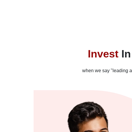
Invest
In
when we say "leading alte