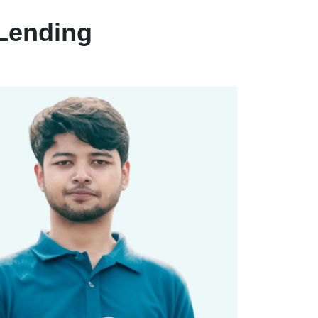
Lending