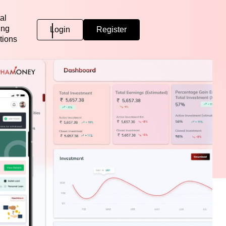
al
ing
Login
Register
tions