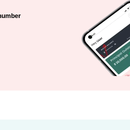
 number