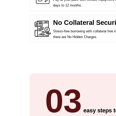
days to 12 months.
No Collateral Securi
Stress-free borrowing with collateral free
there are No Hidden Charges.
03
easy steps t