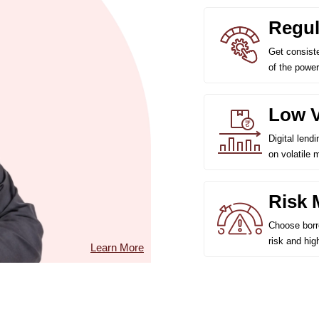
Regul
Get consist
of the power
Low Vo
Digital lend
on volatile 
Risk 
Choose borro
risk and hig
Learn More