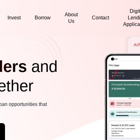
Digit
About
Invest
Borrow
Contact
Lend
Us
Applica
ders
and
ether
oan opportunities that