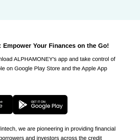
Empower Your Finances on the Go!
wnload ALPHAMONEY's app and take control of
le on Google Play Store and the Apple App
ntech, we are pioneering in providing financial
 borrowers and investors across the credit