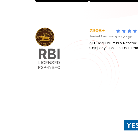
2308+
Trusted Customers
On Google
ALPHAMONEY is a Reserve Ba
Company - Peer to Peer Len