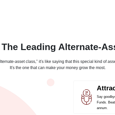
 The Leading Alternate-As
rnate-asset class," it's like saying that this special kind of asse
It's the one that can make your money grow the most.
Attra
Say goodbye
Funds. Beat 
annum.