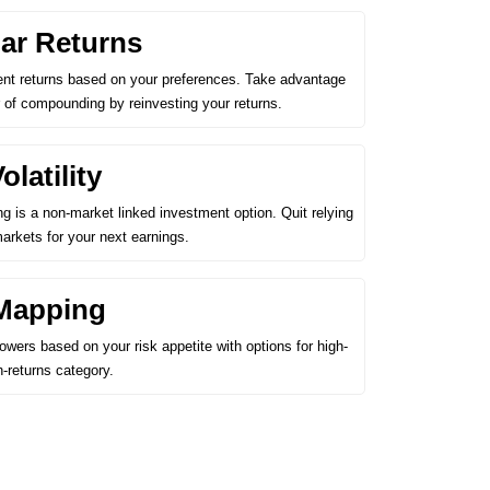
ar Returns
ent returns based on your preferences. Take advantage
 of compounding by reinvesting your returns.
latility
ing is a non-market linked investment option. Quit relying
markets for your next earnings.
Mapping
wers based on your risk appetite with options for high-
h-returns category.