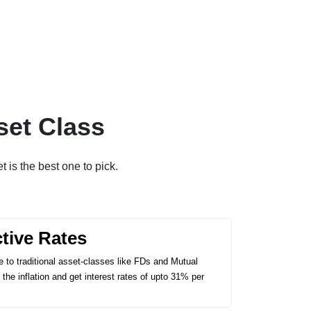
set Class
t is the best one to pick.
ctive Rates
 to traditional asset-classes like FDs and Mutual
the inflation and get interest rates of upto 31% per