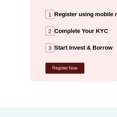
Register using mobile
1
Complete Your KYC
2
Start Invest & Borrow
3
Register Now