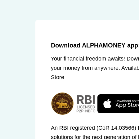
Download ALPHAMONEY app: 
Your financial freedom awaits! Do
your money from anywhere. Availab
Store
An RBI registered (CoR 14.03566) fi
solutions for the next generation of