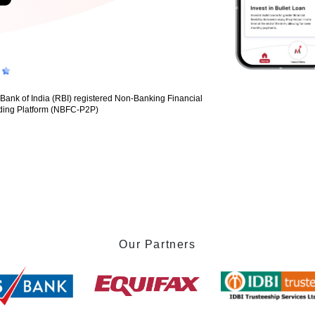
nk of India (RBI) registered Non-Banking Financial
ding Platform (NBFC-P2P)
Our Partners